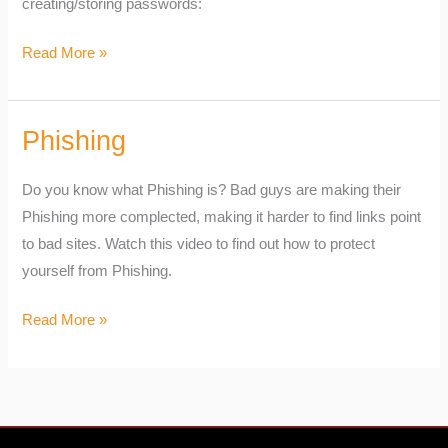
creating/storing passwords:
Read More »
Phishing
Phishing
Do you know what Phishing is? Bad guys are making their
Phishing more complected, making it harder to find links point
to bad sites. Watch this video to find out how to protect
yourself from Phishing.
Read More »