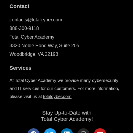
Contact
contacts@totalcyber.com
888-300-9118
Total Cyber Academy
3320 Noble Pond Way, Suite 205
Woodbridge, VA 22193
Services
At Total Cyber Academy we provide many cybersecurity
and IT services for our customers. For more information,
please visit us at
totalcyber.co
m
Stay Up-to-Date with
Total Cyber Academy!
F
T
L
I
Y