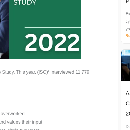
P
Ex
cy
yo
Re
 Study. This year, (ISC)² interviewed 11,779
A
C
2
el overworked
and values their input
De