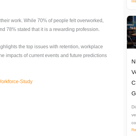
Re
 their work. While 70% of people felt overworked,
nd 78% stated that it is a rewarding profession.
ghlights the top issues with retention, workplace
the impacts of current events and future predictions
N
V
Workforce-Study
C
G
Di
ve
co
Re