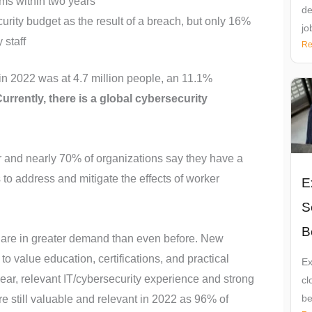
ams within two years
de
urity budget as the result of a breach, but only 16%
jo
 staff
Re
e in 2022 was at 4.7 million people, an 11.1%
urrently, there is a global cybersecurity
 and nearly 70% of organizations say they have a
to address and mitigate the effects of worker
E
S
B
s are in greater demand than even before. New
o value education, certifications, and practical
Ex
 year, relevant IT/cybersecurity experience and strong
cl
be
re still valuable and relevant in 2022 as 96% of