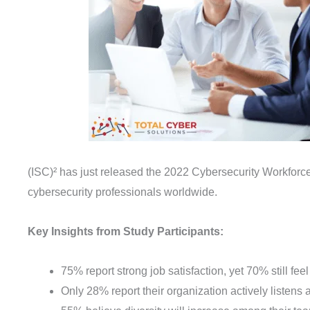
(ISC)² has just released the 2022 Cybersecurity Workforce
cybersecurity professionals worldwide.
Key Insights from Study Participants:
75% report strong job satisfaction, yet 70% still fe
Only 28% report their organization actively listens 