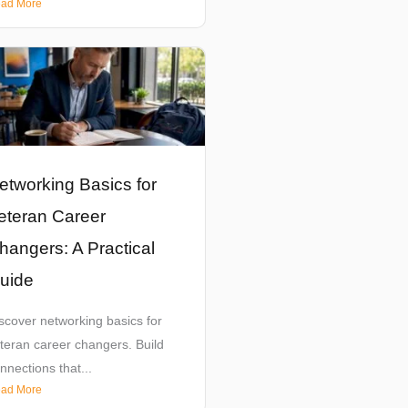
ad More
etworking Basics for
eteran Career
hangers: A Practical
uide
scover networking basics for
teran career changers. Build
nnections that...
ad More