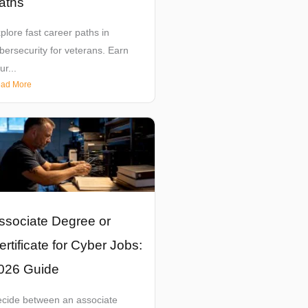
aths
plore fast career paths in
bersecurity for veterans. Earn
ur...
ad More
ssociate Degree or
ertificate for Cyber Jobs:
026 Guide
cide between an associate