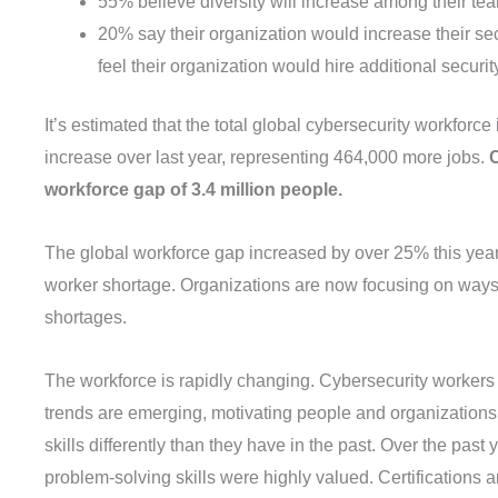
55% believe diversity will increase among their te
20% say their organization would increase their sec
feel their organization would hire additional security
It’s estimated that the total global cybersecurity workforc
increase over last year, representing 464,000 more jobs.
C
workforce gap of 3.4 million people.
The global workforce gap increased by over 25% this year
worker shortage. Organizations are now focusing on ways 
shortages.
The workforce is rapidly changing. Cybersecurity worker
trends are emerging, motivating people and organizations t
skills differently than they have in the past. Over the past
problem-solving skills were highly valued. Certifications a