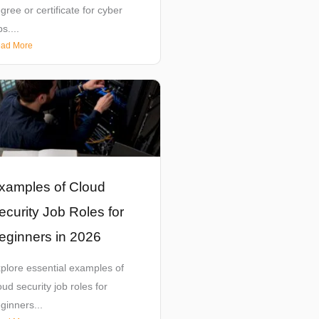
gree or certificate for cyber
bs....
ad More
xamples of Cloud
ecurity Job Roles for
eginners in 2026
plore essential examples of
oud security job roles for
ginners...