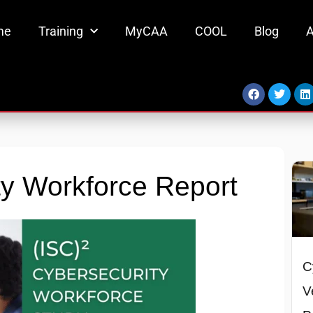
me
Training
MyCAA
COOL
Blog
A
Facebook
Twitter
L
y Workforce Report
C
V