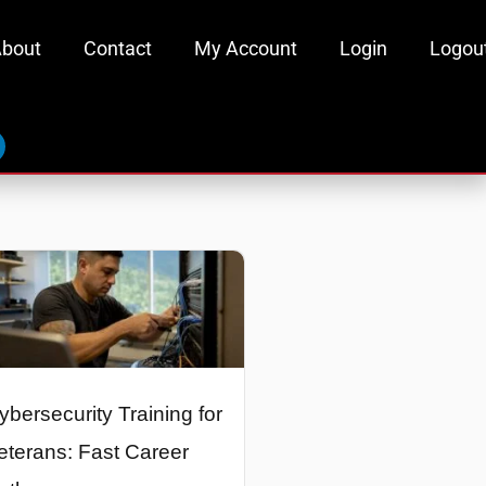
bout
Contact
My Account
Login
Logou
inkedin
ybersecurity Training for
eterans: Fast Career