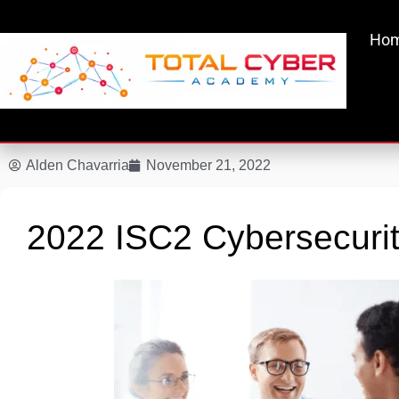
Skip
to
Ho
content
Alden Chavarria
November 21, 2022
2022 ISC2 Cybersecurit