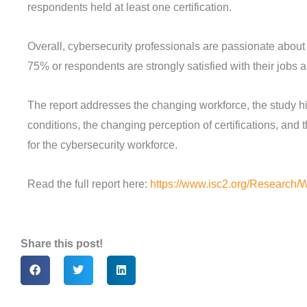
respondents held at least one certification.
Overall, cybersecurity professionals are passionate about
75% or respondents are strongly satisfied with their jobs a
The report addresses the changing workforce, the study hi
conditions, the changing perception of certifications, and 
for the cybersecurity workforce.
Read the full report here:
https://www.isc2.org/Research/
Share this post!