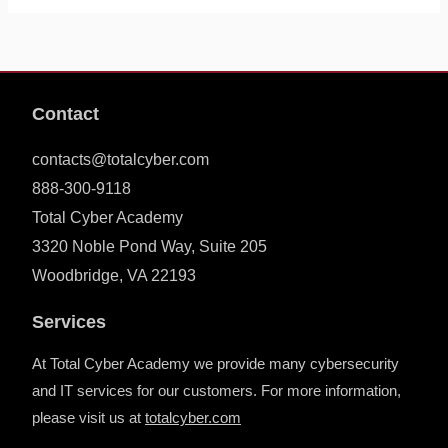
Contact
contacts@totalcyber.com
888-300-9118
Total Cyber Academy
3320 Noble Pond Way, Suite 205
Woodbridge, VA 22193
Services
At Total Cyber Academy we provide many cybersecurity
and IT services for our customers. For more information,
please visit us at
totalcyber.co
m