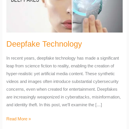
Deepfake Technology
In recent years, deepfake technology has made a significant
leap from science fiction to reality, enabling the creation of
hyper-realistic yet artificial media content. These synthetic
videos and images often introduce substantial cybersecurity
concerns, even when created for entertainment. Deepfakes
are increasingly weaponized in cyberattacks, misinformation,
and identity theft. In this post, we’ll examine the […]
Read More »