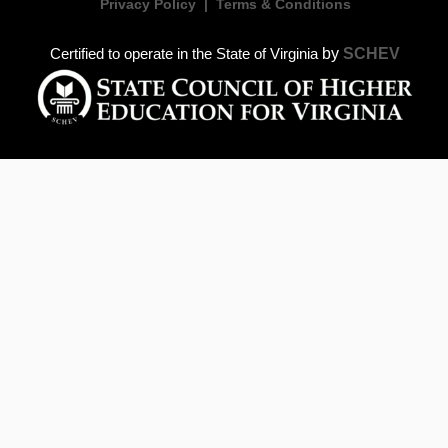
Privacy Policy
|
Terms & Conditions
by
SCHEV
Certified to operate in the State of Virginia