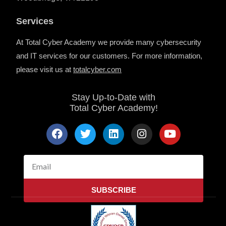
Services
At Total Cyber Academy we provide many cybersecurity
and IT services for our customers. For more information,
please visit us at
totalcyber.co
m
Stay Up-to-Date with
Total Cyber Academy!
F
T
L
I
Y
a
w
i
n
o
c
i
n
s
u
e
t
k
t
t
Email
b
t
e
a
u
o
e
d
g
b
SUBSCRIBE
o
r
i
r
e
k
n
a
m