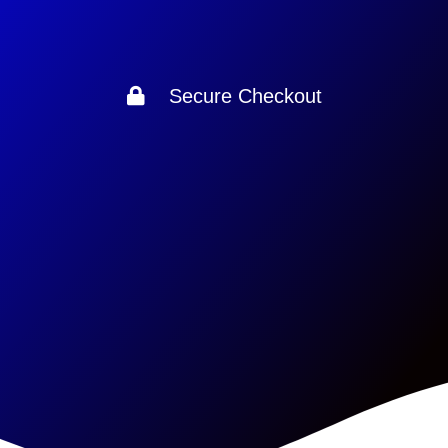
Secure Checkout