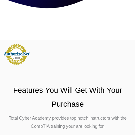
Features You Will Get With Your
Purchase
Total Cyber Academy provides top notch instructors with the
CompTIA training your are looking for.