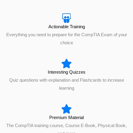
Actionable Training
Everything you need to prepare for the CompTIA Exam of your
choice
Interesting Quizzes
Quiz questions with explanation and Flashcards to increase
learning
Premium Material
The CompTIA training course, Course E-Book, Physical Book,