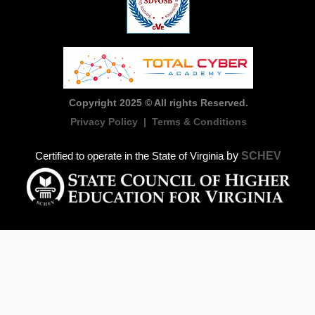
Copyright 2025 © All rights Reserved.
Privacy Policy
|
Terms & Conditions
by
SCHEV
Certified to operate in the State of Virginia