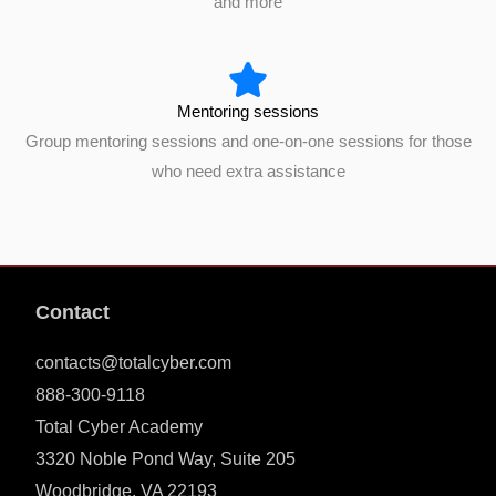
and more
Mentoring sessions
Group mentoring sessions and one-on-one sessions for those
who need extra assistance
Contact
contacts@totalcyber.com
888-300-9118
Total Cyber Academy
3320 Noble Pond Way, Suite 205
Woodbridge, VA 22193