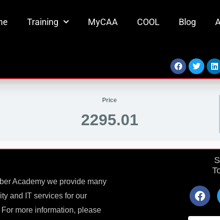
me
Training
MyCAA
COOL
Blog
A
Facebook
Twitter
L
Price
2295.01
S
T
yber Academy we provide many
F
ty and IT services for our
a
c
 For more information, please