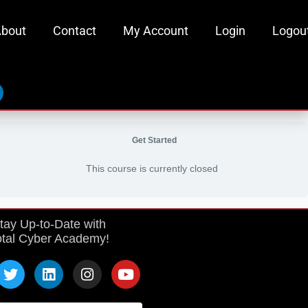
bout
Contact
My Account
Login
Logou
inkedin
Get Started
This course is currently closed
tay Up-to-Date with
otal Cyber Academy!
T
L
I
Y
w
i
n
o
i
n
s
u