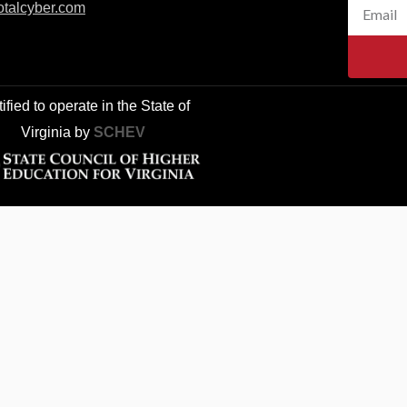
e
Email
otalcyber.co
m
b
o
o
k
ified to operate in the State of
Virginia
by
SCHEV