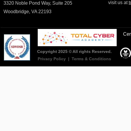
visit us at
t
3320 Noble Pond Way, Suite 205
Woodbridge, VA 22193
Cert
Copyright 2025 © All rights Reserved.
Privacy Policy
|
Terms & Conditions