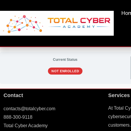
Skip
to
Ho
content
Current Status
NOT ENROLLED
Contact
Services
At Total C
contacts@totalcyber.com
cybersecuri
888-300-9118
customers.
Total Cyber Academy