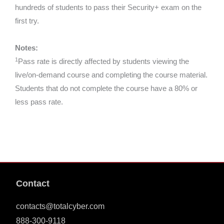
hundreds of students to pass their Security+ exam on the
first try.
Notes:
1
Pass rate is directly affected by students viewing the
live/on-demand course and completing the course material.
Students that do not complete the course have a 80% or
less pass rate.
Contact
contacts@totalcyber.com
888-300-9118