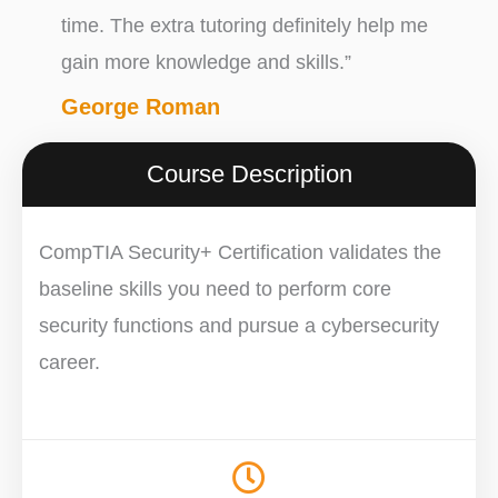
time. The extra tutoring definitely help me
gain more knowledge and skills.”
George Roman
Course Description
CompTIA Security+ Certification validates the
baseline skills you need to perform core
security functions and pursue a cybersecurity
career.