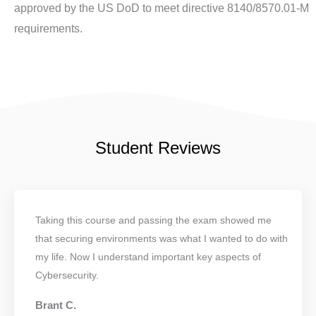
approved by the US DoD to meet directive 8140/8570.01-M
requirements.
Student Reviews
Taking this course and passing the exam showed me
that securing environments was what I wanted to do with
my life. Now I understand important key aspects of
Cybersecurity.
Brant C.