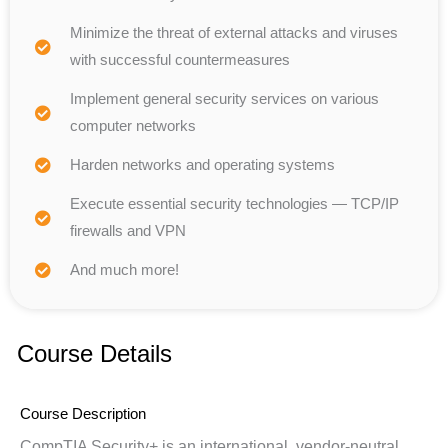
Minimize the threat of external attacks and viruses
with successful countermeasures
Implement general security services on various
computer networks
Harden networks and operating systems
Execute essential security technologies — TCP/IP
firewalls and VPN
And much more!
Course Details
Course Description
CompTIA Security+ is an international, vendor-neutral