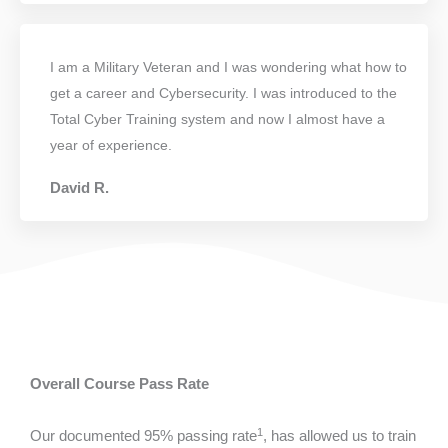
I am a Military Veteran and I was wondering what how to
get a career and Cybersecurity. I was introduced to the
Total Cyber Training system and now I almost have a
year of experience.
David R.
Overall Course Pass Rate
1
Our documented 95% passing rate
, has allowed us to train