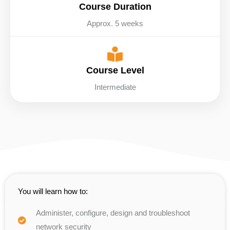
Course Duration
Approx. 5 weeks
Course Level
Intermediate
You will learn how to:
Administer, configure, design and troubleshoot
network security