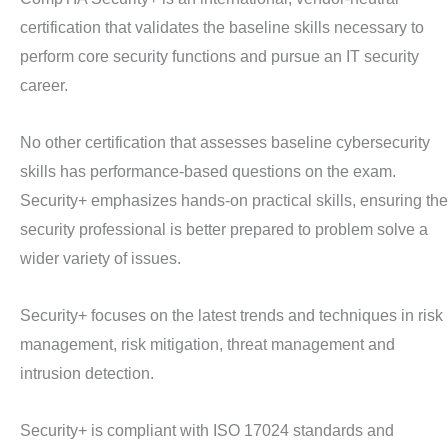
certification that validates the baseline skills necessary to
perform core security functions and pursue an IT security
career.
No other certification that assesses baseline cybersecurity
skills has performance-based questions on the exam.
Security+ emphasizes hands-on practical skills, ensuring the
security professional is better prepared to problem solve a
wider variety of issues.
Security+ focuses on the latest trends and techniques in risk
management, risk mitigation, threat management and
intrusion detection.
Security+ is compliant with ISO 17024 standards and