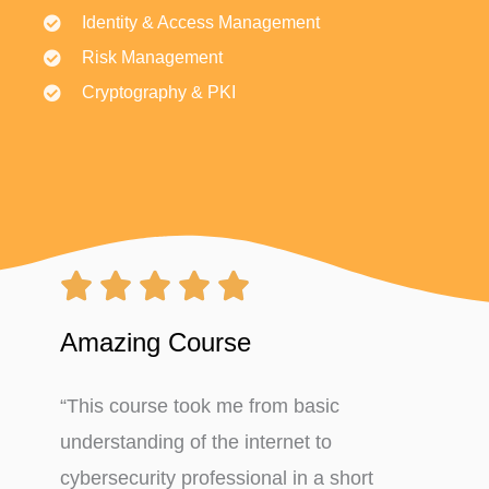
Identity & Access Management
Risk Management
Cryptography & PKI
Rated





5
Amazing Course
out
“This course took me from basic
of
understanding of the internet to
5
cybersecurity professional in a short