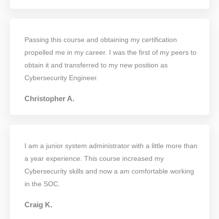
Passing this course and obtaining my certification
propelled me in my career. I was the first of my peers to
obtain it and transferred to my new position as
Cybersecurity Engineer.
Christopher A.
I am a junior system administrator with a little more than
a year experience. This course increased my
Cybersecurity skills and now a am comfortable working
in the SOC.
Craig K.