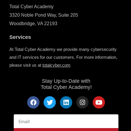
Total Cyber Academy
3320 Noble Pond Way, Suite 205
Woodbridge, VA 22193
Services
At Total Cyber Academy we provide many cybersecurity
and IT services for our customers. For more information,
please visit us at
totalcyber.co
m
Stay Up-to-Date with
Total Cyber Academy!
F
T
L
I
Y
a
w
i
n
o
c
i
n
s
u
e
t
k
t
t
Email
b
t
e
a
u
o
e
d
g
b