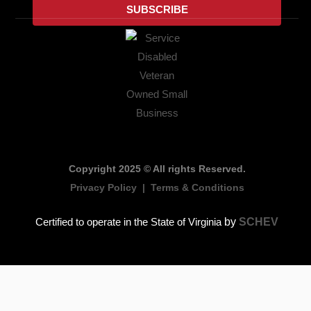
SUBSCRIBE
o
r
i
r
e
k
n
a
m
Copyright 2025 © All rights Reserved.
Privacy Policy
|
Terms & Conditions
by
SCHEV
Certified to operate in the State of Virginia