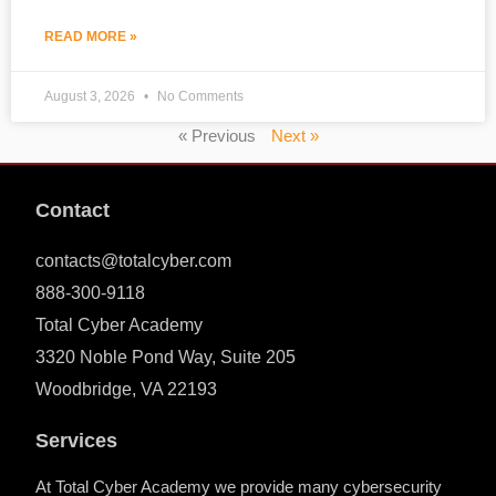
READ MORE »
August 3, 2026
No Comments
« Previous
Next »
Contact
contacts@totalcyber.com
888-300-9118
Total Cyber Academy
3320 Noble Pond Way, Suite 205
Woodbridge, VA 22193
Services
At Total Cyber Academy we provide many cybersecurity