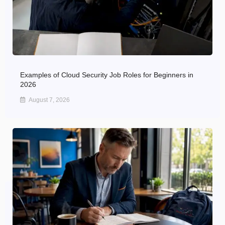
Examples of Cloud Security Job Roles for Beginners in
2026
August 7, 2026