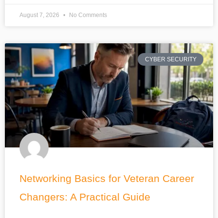
August 7, 2026
No Comments
CYBER SECURITY
Networking Basics for Veteran Career
Changers: A Practical Guide