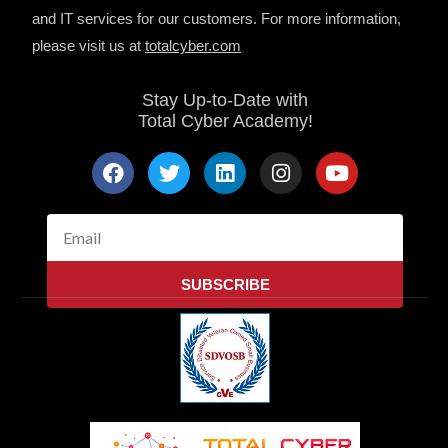
and IT services for our customers. For more information,
please visit us at
totalcyber.co
m
Stay Up-to-Date with
Total Cyber Academy!
F
T
L
I
Y
a
w
i
n
o
c
i
n
s
u
e
t
k
t
t
Email
b
t
e
a
u
o
e
d
g
b
SUBSCRIBE
o
r
i
r
e
k
n
a
m