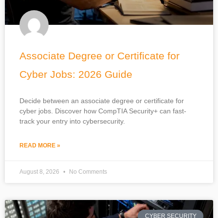
Associate Degree or Certificate for
Cyber Jobs: 2026 Guide
Decide between an associate degree or certificate for
cyber jobs. Discover how CompTIA Security+ can fast-
track your entry into cybersecurity.
READ MORE »
August 8, 2026
No Comments
CYBER SECURITY