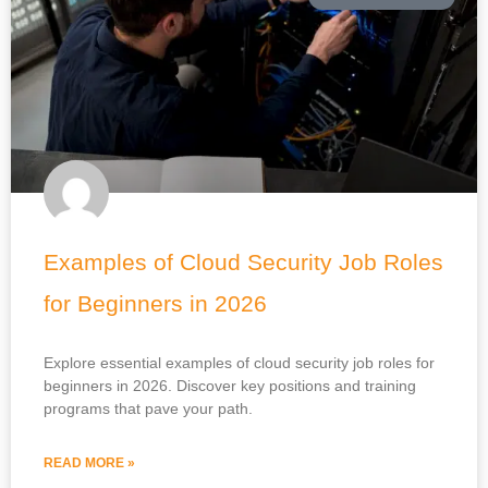
Examples of Cloud Security Job Roles
for Beginners in 2026
Explore essential examples of cloud security job roles for
beginners in 2026. Discover key positions and training
programs that pave your path.
READ MORE »