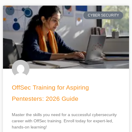
CYBER SECURITY
OffSec Training for Aspiring
Pentesters: 2026 Guide
Master the skills you need for a successful cybersecurity
career with OffSec training. Enroll today for expert-led,
hands-on learning!