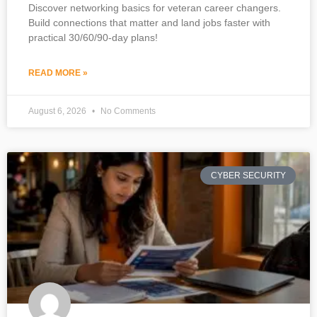
Discover networking basics for veteran career changers.
Build connections that matter and land jobs faster with
practical 30/60/90-day plans!
READ MORE »
August 6, 2026
No Comments
CYBER SECURITY