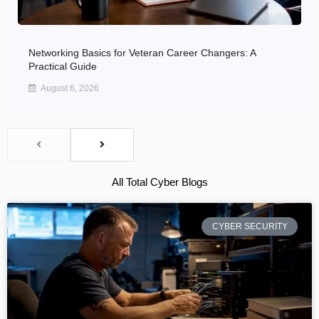
Networking Basics for Veteran Career Changers: A
Practical Guide
August 6, 2026
All Total Cyber Blogs
CYBER SECURITY