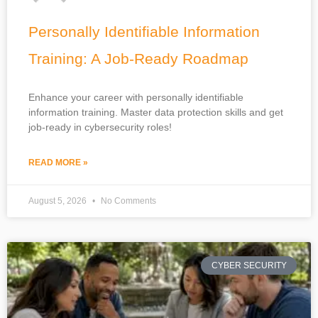
Personally Identifiable Information
Training: A Job-Ready Roadmap
Enhance your career with personally identifiable
information training. Master data protection skills and get
job-ready in cybersecurity roles!
READ MORE »
August 5, 2026
No Comments
CYBER SECURITY