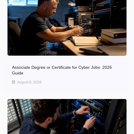
Associate Degree or Certificate for Cyber Jobs: 2026
Guide
August 8, 2026