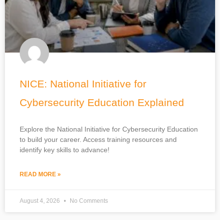
NICE: National Initiative for
Cybersecurity Education Explained
Explore the National Initiative for Cybersecurity Education
to build your career. Access training resources and
identify key skills to advance!
READ MORE »
August 4, 2026
No Comments