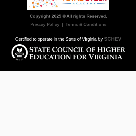
Copyright 2025 © All rights Reserved.
Privacy Policy
|
Terms & Conditions
by
SCHEV
Certified to operate in the State of Virginia