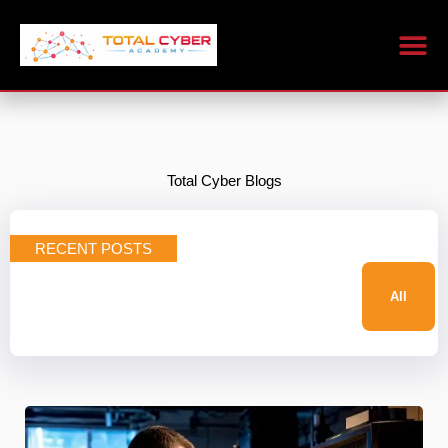
Skip
to
content
Total Cyber Blogs
RECENT POSTS
All